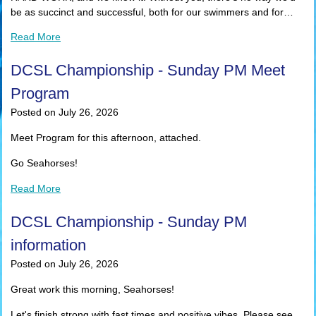
be as succinct and successful, both for our swimmers and for…
Read More
DCSL Championship - Sunday PM Meet
Program
Posted on July 26, 2026
Meet Program for this afternoon, attached.
Go Seahorses!
Read More
DCSL Championship - Sunday PM
information
Posted on July 26, 2026
Great work this morning, Seahorses!
Let's finish strong with fast times and positive vibes. Please see