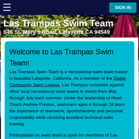
☰
⋮
SIGN IN
Las Trampas Swim Team
640 St. Mary's Road, Lafayette CA 94549
Welcome to Las Trampas Swim
Team!
Las Trampas Swim Team is a recreational swim team based
in beautiful Lafayette, California. As a member of the
Diablo
Community Swim League
, Las Trampas competes against
other local recreational swim teams in meets from May
through July each summer. Under the leadership of Head
Coach Andrew Preston, swimmers ages 4 through 18 learn
the importance of teamwork, sportsmanship and personal
responsibility while receiving excellent technical swim
training.
Participation on swim team is open for members of Las