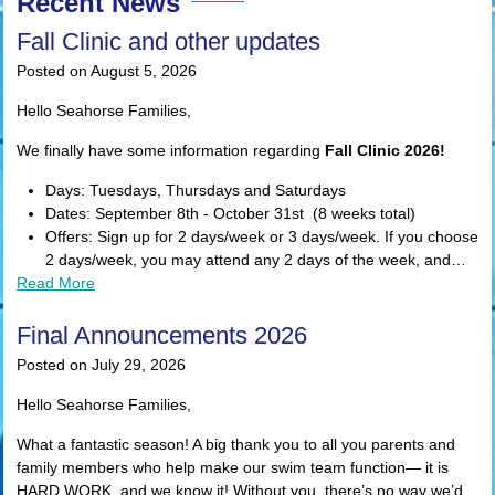
Recent News
Fall Clinic and other updates
Posted on August 5, 2026
Hello Seahorse Families,
We finally have some information regarding
Fall Clinic 2026!
Days: Tuesdays, Thursdays and Saturdays
Dates: September 8th - October 31st (8 weeks total)
Offers: Sign up for 2 days/week or 3 days/week. If you choose
2 days/week, you may attend any 2 days of the week, and…
Read More
Final Announcements 2026
Posted on July 29, 2026
Hello Seahorse Families,
What a fantastic season! A big thank you to all you parents and
family members who help make our swim team function— it is
HARD WORK, and we know it! Without you, there’s no way we’d