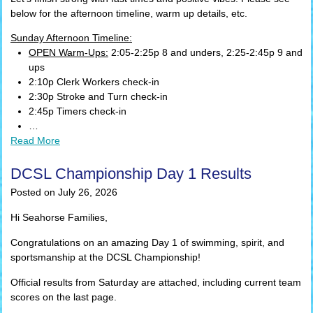
below for the afternoon timeline, warm up details, etc.
Sunday Afternoon Timeline:
OPEN Warm-Ups:
2:05-2:25p 8 and unders, 2:25-2:45p 9 and
ups
2:10p Clerk Workers check-in
2:30p Stroke and Turn check-in
2:45p Timers check-in
…
Read More
DCSL Championship Day 1 Results
Posted on July 26, 2026
Hi Seahorse Families,
Congratulations on an amazing Day 1 of swimming, spirit, and
sportsmanship at the DCSL Championship!
Official results from Saturday are attached, including current team
scores on the last page.