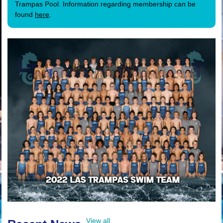
Trampas Pool. Information regarding membership can be
found
here
.
View all