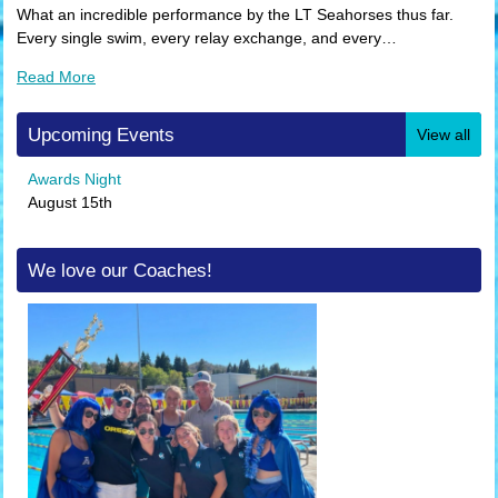
What an incredible performance by the LT Seahorses thus far.
Every single swim, every relay exchange, and every…
Read More
Upcoming Events
View all
Awards Night
August 15th
We love our Coaches!