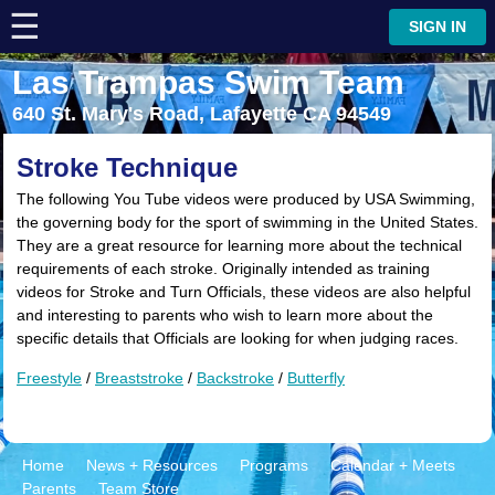
☰
⋮
SIGN IN
Las Trampas Swim Team
640 St. Mary's Road, Lafayette CA 94549
Stroke Technique
The following You Tube videos were produced by USA Swimming,
the governing body for the sport of swimming in the United States.
They are a great resource for learning more about the technical
requirements of each stroke. Originally intended as training
videos for Stroke and Turn Officials, these videos are also helpful
and interesting to parents who wish to learn more about the
specific details that Officials are looking for when judging races.
Freestyle
/
Breaststroke
/
Backstroke
/
Butterfly
Home
News + Resources
Programs
Calendar + Meets
Parents
Team Store